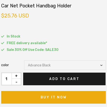
Car Net Pocket Handbag Holder
$25.76 USD
In Stock
FREE delivery available*
Sale 30% Off Use Code: SALE30
color
+
ADD TO CART
-
BUY IT NOW