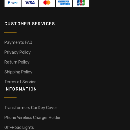
CUSTOMER SERVICES
Payments FAQ
Privacy Policy
Return Policy
Shipping Policy
Terms of Service
INFORMATION
Transformers Car Key Cover
Phone Wireless Charger Holder
Off-Road Lights