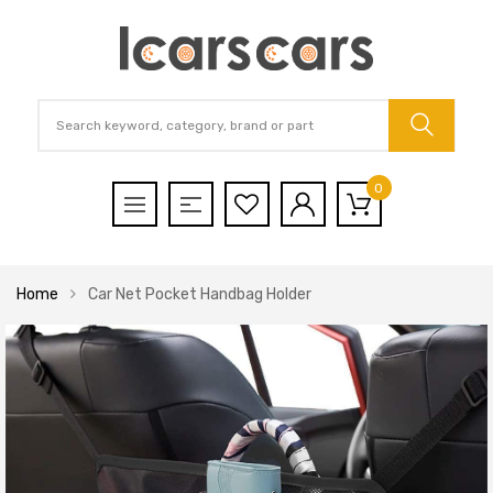
0
Home
Car Net Pocket Handbag Holder