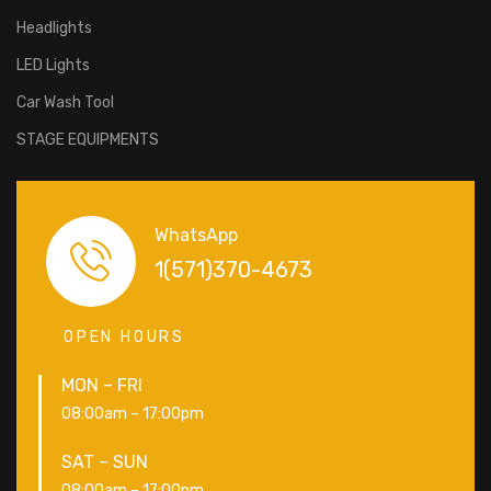
Headlights
LED Lights
Car Wash Tool
STAGE EQUIPMENTS
WhatsApp
1(571)370-4673
OPEN HOURS
MON – FRI
08:00am – 17:00pm
SAT – SUN
08:00am – 17:00pm