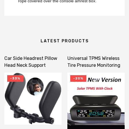
rope covered over the console amrest box.
LATEST PRODUCTS
Car Side Headrest Pillow
Universal TPMS Wireless
Head Neck Support
Tire Pressure Monitoring
Detachable 180 Degree
System Solar Power Clock
Adjustable Travel
LCD Display 4 External
-33%
-20%
Sleeping For Kids Adults
Sensor Tire Pressure
Sensors