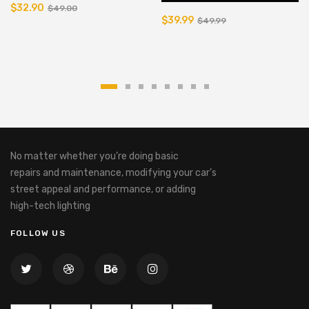
$32.90
$49.00
$39.99
$49.99
No matter whether you’re doing basic
repairs and maintenance, modifying your car’s
street appeal and performance, or adding
high-tech lighting
FOLLOW US