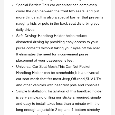
Special Barrier: This car organizer can completely
cover the gap between the front two seats, and put
more things in.It is also a special barrier that prevents
naughty kids or pets in the back seat disturbing your
daily drives.
Safe Driving: Handbag Holder helps reduce
distracted driving by providing easy access to your
purse contents without taking your eyes off the road.
It eliminates the need for inconvenient purse
placement at your passenger's feet.
Universal Car Seat Mesh:This Car Net Pocket
Handbag Holder can be stretchable,it is a universal
car seat mesh that fits most Jeep,Off-road,SUV UTV
and other vehicles with headrest pole and consoles.
Simple Installation: Installation of this handbag holder
is very simple,no drilling nor stickers required,simple
and easy to install,takes less than a minute with the
long enough adjustable 2 top and 1 bottom stretchy