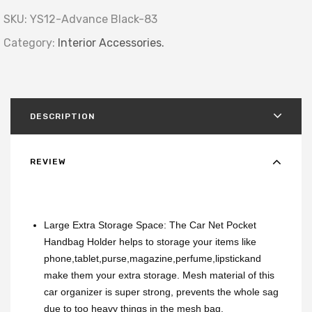
SKU:
YS12-Advance Black-83
Category:
Interior Accessories.
DESCRIPTION
REVIEW
Large Extra Storage Space: The Car Net Pocket
Handbag Holder helps to storage your items like
phone,tablet,purse,magazine,perfume,lipstickand
make them your extra storage. Mesh material of this
car organizer is super strong, prevents the whole sag
due to too heavy things in the mesh bag.