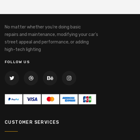
No matter whether you’re doing basic
repairs and maintenance, modifying your car’s
street appeal and performance, or adding
high-tech lighting
FOLLOW US
CUSTOMER SERVICES