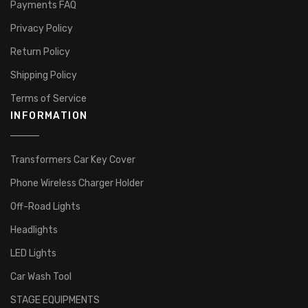
Payments FAQ
Privacy Policy
Return Policy
Shipping Policy
Terms of Service
INFORMATION
Transformers Car Key Cover
Phone Wireless Charger Holder
Off-Road Lights
Headlights
LED Lights
Car Wash Tool
STAGE EQUIPMENTS