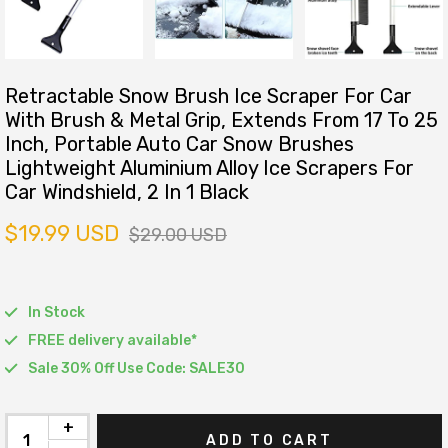
Retractable Snow Brush Ice Scraper For Car
With Brush & Metal Grip, Extends From 17 To 25
Inch, Portable Auto Car Snow Brushes
Lightweight Aluminium Alloy Ice Scrapers For
Car Windshield, 2 In 1 Black
$19.99 USD
$29.00 USD
In Stock
FREE delivery available*
Sale 30% Off Use Code: SALE30
+
ADD TO CART