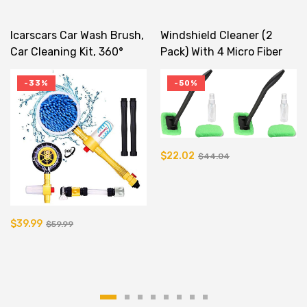
Icarscars Car Wash Brush,
Windshield Cleaner (2
Car Cleaning Kit, 360°
Pack) With 4 Micro Fiber
Spin Car Mop, Microfiber
Bonnets
Car Cleaning Brush,
-33%
-50%
Detachable &
Extendable Scrub Brush,
Garden Hose Spray Nozzle
Spray Gun For Car Home
$22.02
$44.04
Cleaning & Garden Use
$39.99
$59.99