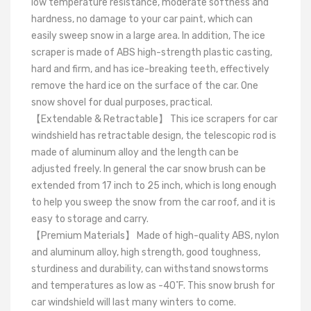
low temperature resistance, moderate softness and
hardness, no damage to your car paint, which can
easily sweep snow in a large area. In addition, The ice
scraper is made of ABS high-strength plastic casting,
hard and firm, and has ice-breaking teeth, effectively
remove the hard ice on the surface of the car. One
snow shovel for dual purposes, practical.
【Extendable & Retractable】 This ice scrapers for car
windshield has retractable design, the telescopic rod is
made of aluminum alloy and the length can be
adjusted freely. In general the car snow brush can be
extended from 17 inch to 25 inch, which is long enough
to help you sweep the snow from the car roof, and it is
easy to storage and carry.
【Premium Materials】 Made of high-quality ABS, nylon
and aluminum alloy, high strength, good toughness,
sturdiness and durability, can withstand snowstorms
and temperatures as low as -40˚F. This snow brush for
car windshield will last many winters to come.