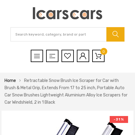
0
Home
Retractable Snow Brush Ice Scraper for Car with
Brush & Metal Grip, Extends From 17 to 25 inch, Portable Auto
Car Snow Brushes Lightweight Aluminium Alloy Ice Scrapers for
Car Windshield, 2 in 1 Black
-31%