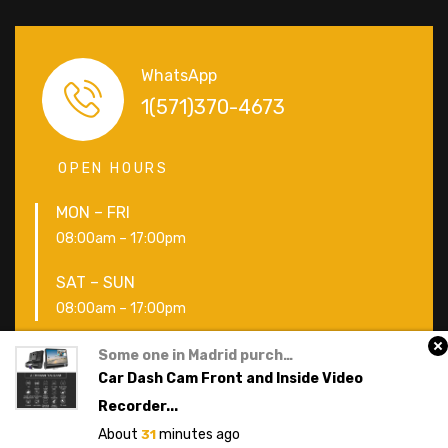
WhatsApp
1(571)370-4673
OPEN HOURS
MON – FRI
08:00am – 17:00pm
SAT – SUN
08:00am – 17:00pm
Some one
in
Madrid
purchased a
Copyright © icarscars 2019. All Rights Reserved
Car Dash Cam Front and Inside Video
Recorder...
About
minutes ago
31