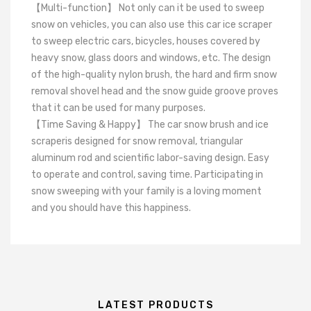
【Multi-function】 Not only can it be used to sweep
snow on vehicles, you can also use this car ice scraper
to sweep electric cars, bicycles, houses covered by
heavy snow, glass doors and windows, etc. The design
of the high-quality nylon brush, the hard and firm snow
removal shovel head and the snow guide groove proves
that it can be used for many purposes.
【Time Saving & Happy】 The car snow brush and ice
scraperis designed for snow removal, triangular
aluminum rod and scientific labor-saving design. Easy
to operate and control, saving time. Participating in
snow sweeping with your family is a loving moment
and you should have this happiness.
LATEST PRODUCTS