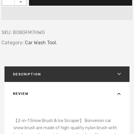
-
SKU:
B08GFM7HWG
Category:
Car Wash Tool.
DESCRIPTION
REVIEW
【2-in-1 Snow Brush & Ice Scraper】 Bonvenon car
snow brush are made of high-quality nylon brush with